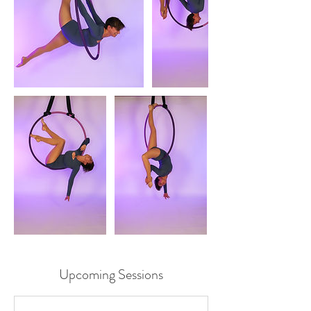
Upcoming Sessions