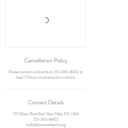
Cancellation Policy
Please contact us directly at 212-365-8452 at
least 72 hours in advance for a refund.
Contact Details
310 River Road Exd, New Paltz, NY, USA
212-365-8452
hello@wearewildarts.org