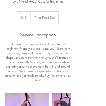
Lyra (Aerial Hoop) Class for Beginners
40
US
$40
River Road Exd
dollars
Service Description
Discover the magic of Aerial Hoop! In this
beginner-friendly, outdoor class, you'll learn how
to mount, pose, and move through foundational
shapes and transitions on the Lyra. We’ll focus on
building strength, balance, and confidence while
exploring creative movement both in and around
the hoop. No experience needed—just bring your
curiosity and get ready to take flight in a whole new
way!