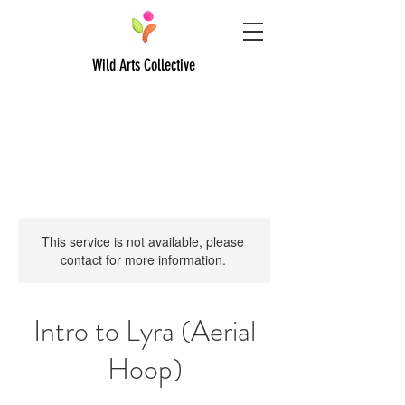
Wild Arts Collective
This service is not available, please
contact for more information.
Intro to Lyra (Aerial
Hoop)