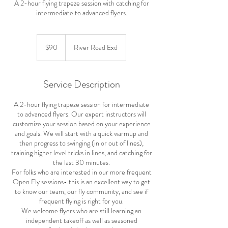
A 2-hour flying trapeze session with catching for
intermediate to advanced flyers.
90
US
$90
River Road Exd
dollars
Service Description
A 2-hour flying trapeze session for intermediate
to advanced flyers. Our expert instructors will
customize your session based on your experience
and goals. We will start with a quick warmup and
then progress to swinging (in or out of lines),
training higher level tricks in lines, and catching for
the last 30 minutes.
For folks who are interested in our more frequent
Open Fly sessions- this is an excellent way to get
to know our team, our fly community, and see if
frequent flying is right for you.
We welcome flyers who are still learning an
independent takeoff as well as seasoned