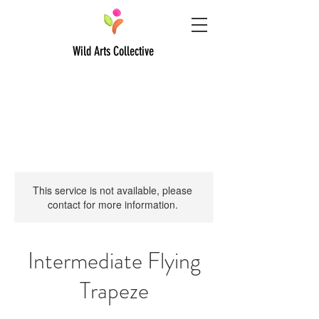
Wild Arts Collective
This service is not available, please
contact for more information.
Intermediate Flying
Trapeze