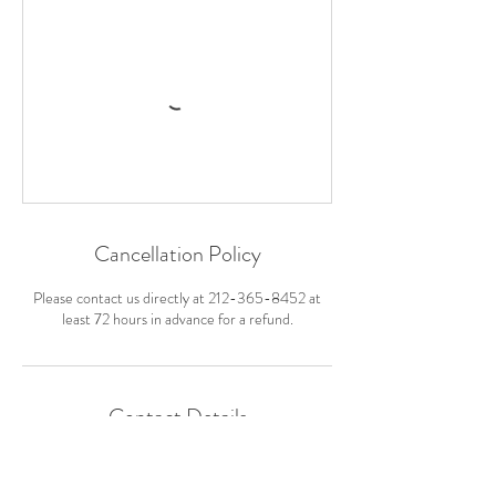
Cancellation Policy
Please contact us directly at 212-365-8452 at
least 72 hours in advance for a refund.
Contact Details
310 River Road Exd, New Paltz, NY, USA
212-365-8452