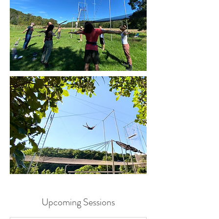
Upcoming Sessions