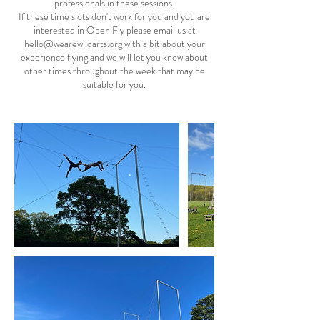
professionals in these sessions.
If these time slots don't work for you and you are
interested in Open Fly please email us at
hello@wearewildarts.org with a bit about your
experience flying and we will let you know about
other times throughout the week that may be
suitable for you.