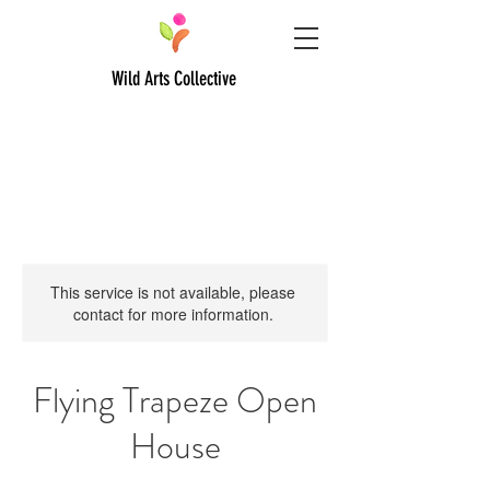
Wild Arts Collective
This service is not available, please
contact for more information.
Flying Trapeze Open
House