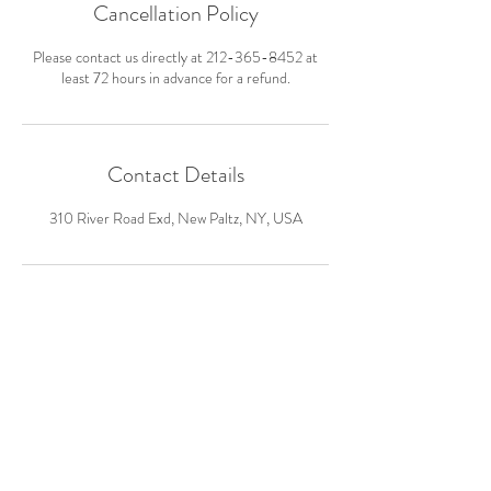
Cancellation Policy
Please contact us directly at 212-365-8452 at
least 72 hours in advance for a refund.
Contact Details
310 River Road Exd, New Paltz, NY, USA
hello@wearewildarts.org
www.wearewildarts.org