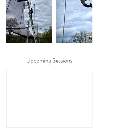
Upcoming Sessions