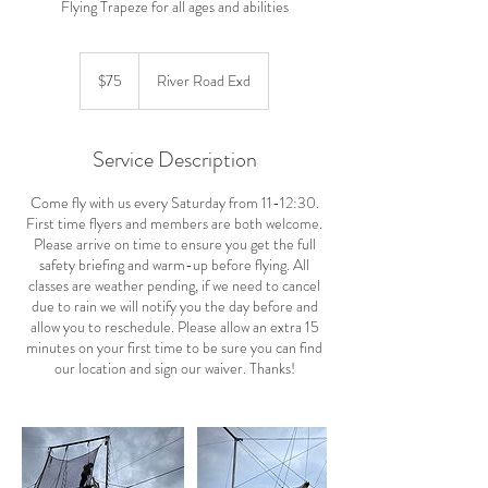
Flying Trapeze for all ages and abilities
75
US
$75
River Road Exd
dollars
Service Description
Come fly with us every Saturday from 11-12:30.
First time flyers and members are both welcome.
Please arrive on time to ensure you get the full
safety briefing and warm-up before flying. All
classes are weather pending, if we need to cancel
due to rain we will notify you the day before and
allow you to reschedule. Please allow an extra 15
minutes on your first time to be sure you can find
our location and sign our waiver. Thanks!