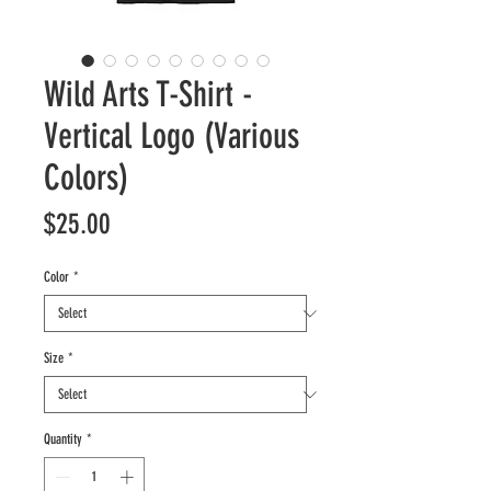
Wild Arts T-Shirt -
Vertical Logo (Various
Colors)
Price
$25.00
Color
*
Size
*
Quantity
*