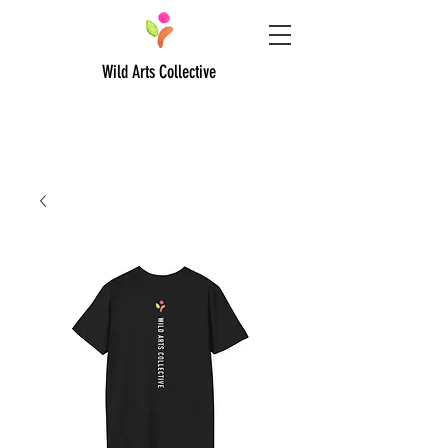
Wild Arts Collective