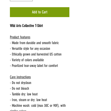
Add to Cart
Wild Arts Collective T-Shirt
Product features
- Made from durable and smooth fabric
- Versatile style for any occasion
- Ethically grown and harvested US cotton
- Variety of colors available
- Pearlized tear-away label for comfort
Care instructions
- Do not dryclean
- Do not bleach
- Tumble dry: low heat
- Iron, steam or dry: low heat
- Machine wash: cold (max 30C or 90F), with