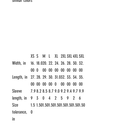
similar colors
XS
S
M
L
XL
2XL
3XL
4XL
5XL
Width, in
16.
18.0
20.
22.
24.
26.
28.
30.
32.
00
0
00
00
00
00
00
00
00
Length, in
27.
28.
29.
30.
31.0
32.
33.
34.
35.
00
00
00
00
0
00
00
00
00
Sleeve
7.9
8.2
8.5
8.7
9.0
9.2
9.4
9.7
9.9
length, in
9
3
0
4
2
5
9
2
6
Size
1.5
1.50
1.50
1.50
1.50
1.50
1.50
1.50
1.50
tolerance,
0
in