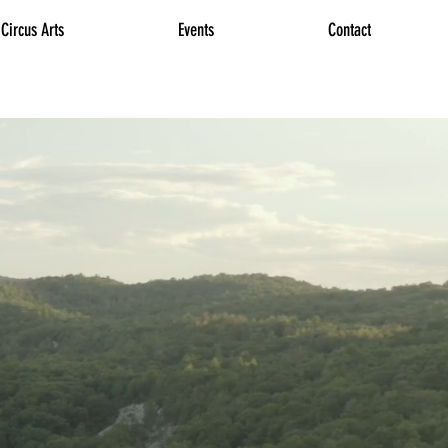
Circus Arts
Events
Contact