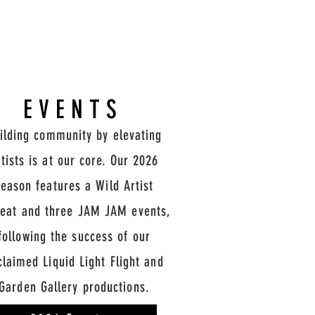
EVENTS
ilding community by elevating
rtists is at our core. Our 2026
season features a Wild Artist
reat and three JAM JAM events,
following the success of our
claimed Liquid Light Flight and
Garden Gallery productions.