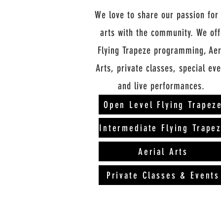
We love to share our passion for
arts with the community. We off
Flying Trapeze programming, Aer
Arts, private classes, special ev
and live
performances
.
Open Level Flying Trapez
Intermediate Flying Trape
Aerial Arts
Private Classes & Events