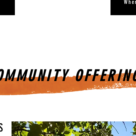
Whe
OMMUNITY OFFERIN
S