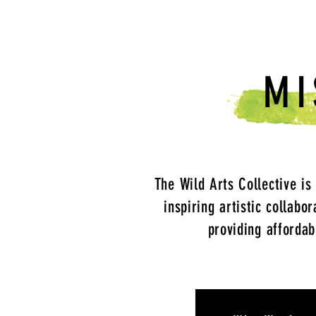
MI
The Wild Arts Collective is
inspiring artistic collabo
providing affordab