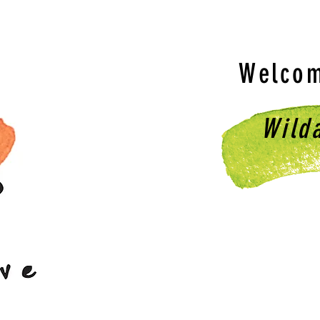
Welcom
Wild