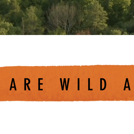
 ARE WILD 