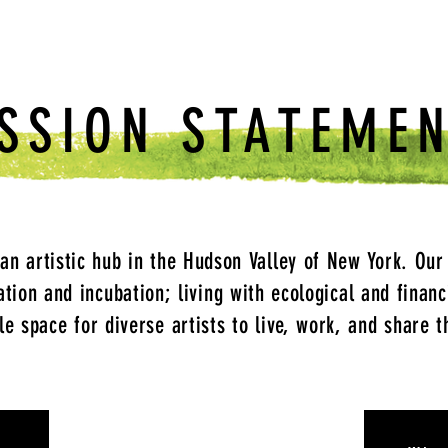
SSION STATEME
 an artistic hub in the Hudson Valley of New York. Our
ration and incubation; living with ecological and financ
le space for diverse artists to live, work, and share t