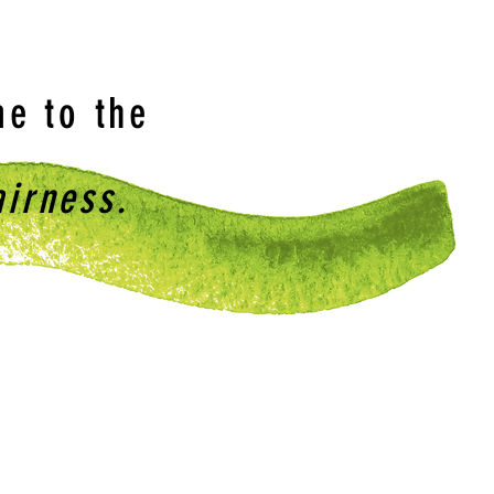
e to the
airness.