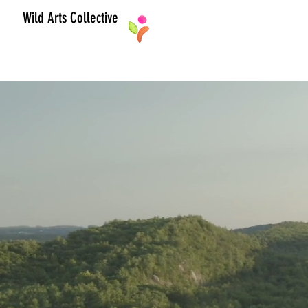
Wild Arts Collective