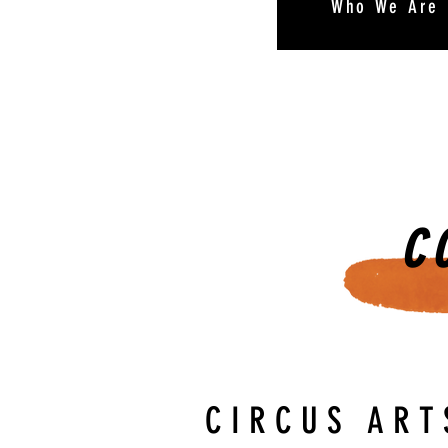
Who We Are
C
CIRCUS ART