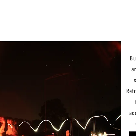
Bu
a
Ret
ac