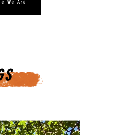
re We Are
GS