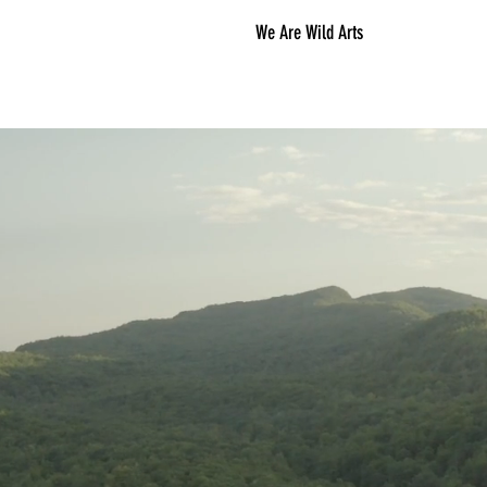
We Are Wild Arts