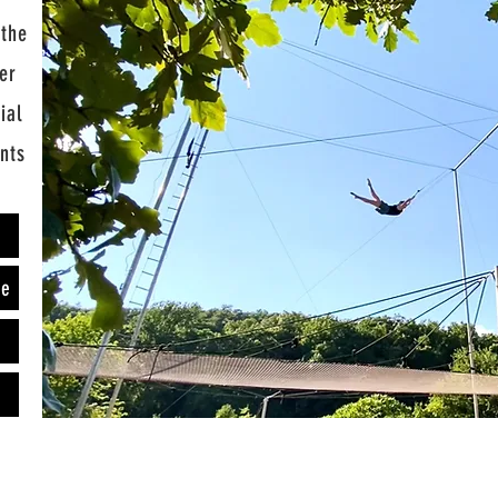
 the
er
ial
ents
e
ze