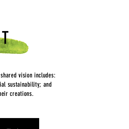
NT
 shared vision includes:
ial sustainability; and
heir creations.